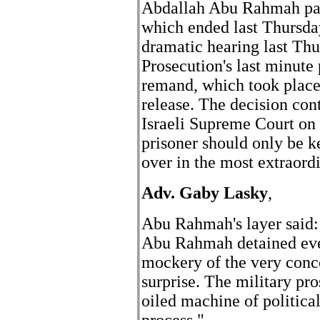
Abdallah Abu Rahmah past
which ended last Thursday
dramatic hearing last Thu
Prosecution's last minute
remand, which took place 
release. The decision cont
Israeli Supreme Court on t
prisoner should only be ke
over in the most extraordi
Adv. Gaby Lasky
,
Abu Rahmah's layer said:
Abu Rahmah detained even
mockery of the very conce
surprise. The military pro
oiled machine of politica