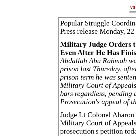
Popular Struggle Coordi
Press release Monday, 2
Military Judge Orders t
Even After He Has Fini
Abdallah Abu Rahmah was
prison last Thursday, aft
prison term he was sentenc
Military Court of Appeals
bars regardless, pending a
Prosecution's appeal of t
Judge Lt Colonel Aharon 
Military Court of Appeals
prosecution's petition tod