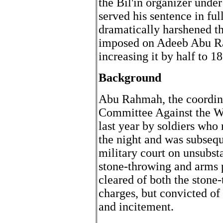
the Bil'in organizer under
served his sentence in ful
dramatically harshened th
imposed on Adeeb Abu Rah
increasing it by half to 
Background
Abu Rahmah, the coordinat
Committee Against the Wa
last year by soldiers who
the night and was subsequ
military court on unsubst
stone-throwing and arms
cleared of both the stone
charges, but convicted of
and incitement.