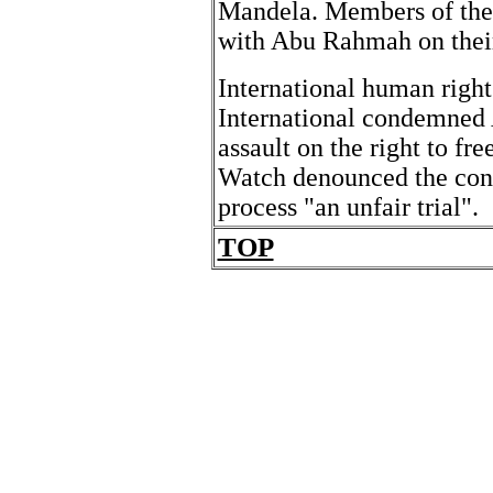
Mandela. Members of the 
with Abu Rahmah on their v
International human righ
International condemned 
assault on the right to f
Watch denounced the conv
process "an unfair trial".
TOP