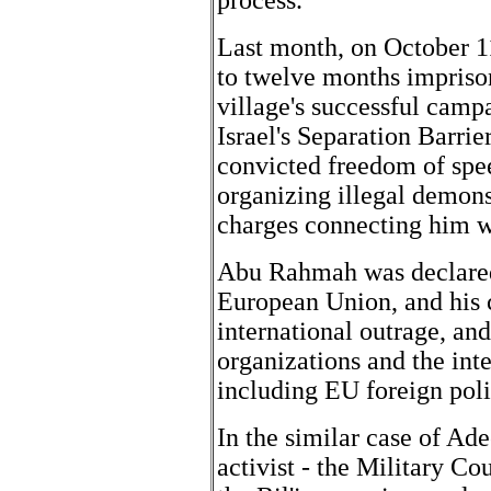
process."
Last month, on October 
to twelve months imprison
village's successful campa
Israel's Separation Barri
convicted freedom of spe
organizing illegal demonst
charges connecting him w
Abu Rahmah was declared
European Union, and his 
international outrage, a
organizations and the int
including EU foreign poli
In the similar case of Ad
activist - the Military Co