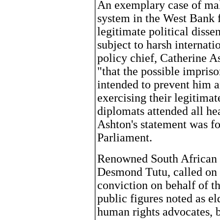
An exemplary case of mal-
system in the West Bank f
legitimate political diss
subject to harsh internati
policy chief, Catherine A
"that the possible impri
intended to prevent him a
exercising their legitimate
diplomats attended all he
Ashton's statement was f
Parliament.
Renowned South African h
Desmond Tutu, called on 
conviction on behalf of th
public figures noted as el
human rights advocates, 