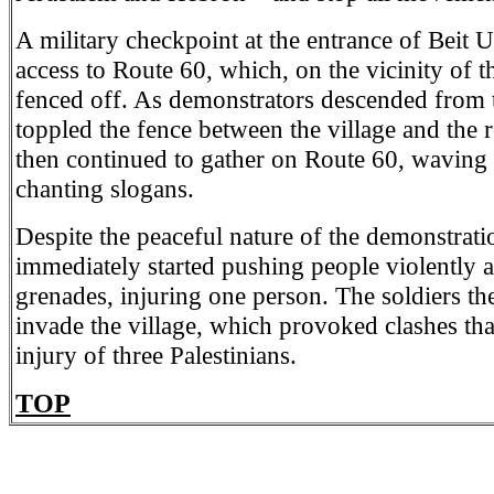
A military checkpoint at the entrance of Beit
access to Route 60, which, on the vicinity of th
fenced off. As demonstrators descended from t
toppled the fence between the village and the r
then continued to gather on Route 60, waving 
chanting slogans.
Despite the peaceful nature of the demonstratio
immediately started pushing people violently 
grenades, injuring one person. The soldiers th
invade the village, which provoked clashes that
injury of three Palestinians.
TOP