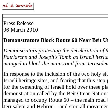
Press Release
06 March 2010
Demonstrators Block Route 60 Near Beit
Demonstrators protesting the deceleration of t
Patriarchs and Joseph's Tomb as Israeli herita
manged to block the main road from Jerusale
In response to the inclusion of the two holy site
Israeli heritage sites, and fearing that this ste
for the cementing of Israeli hold over these pla
demonstration called by the Beit Omar Nation
managed to occupy Route 60 – the main road
Jerusalem and Hebron – and stop all movement