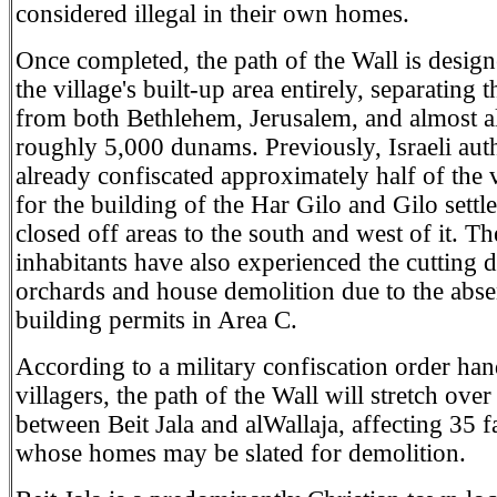
considered illegal in their own homes.
Once completed, the path of the Wall is design
the village's built-up area entirely, separating t
from both Bethlehem, Jerusalem, and almost all
roughly 5,000 dunams. Previously, Israeli auth
already confiscated approximately half of the v
for the building of the Har Gilo and Gilo settl
closed off areas to the south and west of it. T
inhabitants have also experienced the cutting 
orchards and house demolition due to the abse
building permits in Area C.
According to a military confiscation order han
villagers, the path of the Wall will stretch ove
between Beit Jala and alWallaja, affecting 35 f
whose homes may be slated for demolition.