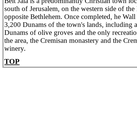
Beit Jala is a predominantly Christian town l
south of Jerusalem, on the western side of th
opposite Bethlehem. Once completed, he Wall w
3,200 Dunams of the town's lands, including 
Dunams of olive groves and the only recreation
the area, the Cremisan monastery and the Crem
winery.
TOP