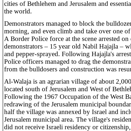
cities of Bethlehem and Jerusalem and essential
the world.
Demonstrators managed to block the bulldozers
morning, and even climb and take over one of
A Border Police force at the scene arrested on 
demonstrators – 15 year old Nabil Hajajla – 
and pepper-sprayed. Following Hajajla's arres
Police officers managed to drag the demonstr
from the bulldosers and construction was res
Al-Walaja is an agrarian village of about 2,00
located south of Jerusalem and West of Bethl
Following the 1967 Occupation of the West B
redrawing of the Jerusalem municipal boundar
half the village was annexed by Israel and incl
Jerusalem municipal area. The village's reside
did not receive Israeli residency or citizenship