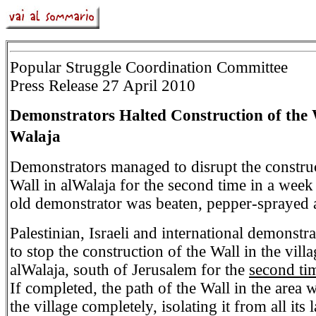
Popular Struggle Coordination Committee
Press Release 27 April 2010
Demonstrators Halted Construction of the W
Walaja
Demonstrators managed to disrupt the construc
Wall in alWalaja for the second time in a week
old demonstrator was beaten, pepper-sprayed a
Palestinian, Israeli and international demonst
to stop the construction of the Wall in the villa
alWalaja, south of Jerusalem for the
second ti
If completed, the path of the Wall in the area 
the village completely, isolating it from all its 