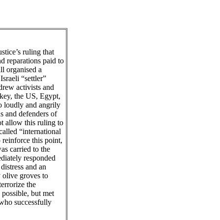
stice’s ruling that
d reparations paid to
ll organised a
sraeli “settler”
drew activists and
rkey, the US, Egypt,
 loudly and angrily
s and defenders of
 allow this ruling to
called “international
reinforce this point,
as carried to the
ediately responded
distress and an
 olive groves to
errorize the
 possible, but met
 who successfully