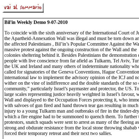
Bil'in Weekly Demo 9-07-2010
To coincide with the sixth anniversary of the International Court of Ju
the Apartheid-Annexation Wall was illegal and must be torn down an
the affected Palestinians , Bil’in’s Popular Committee Against the Wa
massive protest against the ongoing construction of the Wall and the I
colonies sheltering behind it. Besides Palestinians the demonstration 
people with live conscience from far afield as Tulkarm, Tel Aviv, Tu
the UK and Ireland and many others of indeterminate nationality who
called for signatories of the Geneva Conventions, Hague Convention
international law to implement the advisory opinion of the ICJ and not
wither on the vine of indifference and the double standards of the so 
community,” particularly Israel’s paymaster and protector, the US. To 
large scales representing justice heavily weighted in Israel’s favour, w
Wall and displayed to the Occupation Forces protecting it, who imm
with salvoes of gun fired and hand thrown tear gas resulting in much 
injury to a young Tulkarm man and outbreaks of fire in the tinder-dry
which a fire engine had to be summoned to quench them. To further t
protestors, snatch squads were sent to arrest as many of the fleeing as
strong and obdurate resistance from the local stone throwing shabab
forced their temporary retreat and their next two sallies.