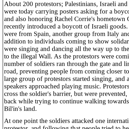
About 200 protestors; Palestinians, Israeli and
were today carrying posters asking for a boycot
and also honoring Rachel Corrie's hometown 
recently introduced a boycott of Israeli goods
were from Spain, another group from Italy and
addition to individuals coming to show solidar
were singing and dancing all the way up to th
to the illegal Wall. As the protestors were comi
number of soldiers ran through the gate and li
road, preventing people from coming closer to
large group of protestors started singing, and 
speakers approached playing music. Protestors
cross the soldier's barrier, but were prevented
back while trying to continue walking towards
Bil'in's land.
At one point the soldiers attacked one internat
protestor, and following that people tried to h