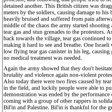
detained another. This British citizen was drag
meters by the soldiers, causing damage to his
heavily bruised and suffered from pain afterwa
middle of the chaos the army started shooting
tear gas and stun grenades to the protestors. A
back towards the village, tear gas continued to
making it hard to see and breathe. One Israeli 
low flying tear gas canister in his leg, causing
no medical treatment was needed.
Again the army showed that they don't hesitate
brutality and violence again non-violent protest
Also today there were two fires caused by tear
in the field, and luckily people were able to pu
demonstration was ended by the performance
coming with a group of other rappers in solida
Bil'in and Palestine. Bil'in is thankful for the 