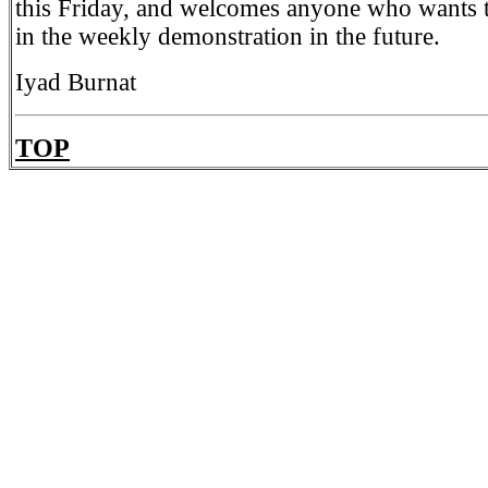
this Friday, and welcomes anyone who wants t
in the weekly demonstration in the future.
Iyad Burnat
TOP