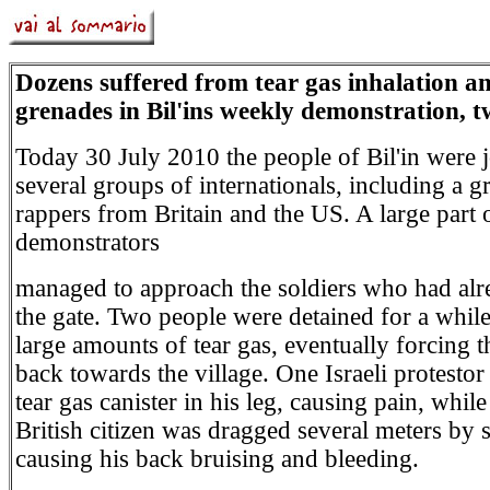
Dozens suffered from tear gas inhalation a
grenades in Bil'ins weekly demonstration, t
Today 30 July 2010 the people of Bil'in were 
several groups of internationals, including a g
rappers from Britain and the US. A large part 
demonstrators
managed to approach the soldiers who had alr
the gate. Two people were detained for a whil
large amounts of tear gas, eventually forcing t
back towards the village. One Israeli protestor
tear gas canister in his leg, causing pain, whil
British citizen was dragged several meters by s
causing his back bruising and bleeding.