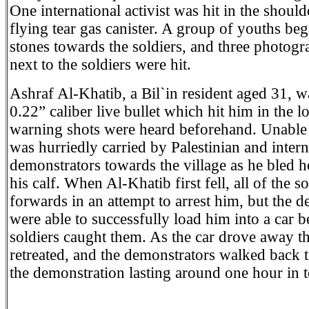
One international activist was hit in the shoul
flying tear gas canister. A group of youths be
stones towards the soldiers, and three photogr
next to the soldiers were hit.
Ashraf Al-Khatib, a Bil`in resident aged 31, w
0.22” caliber live bullet which hit him in the 
warning shots were heard beforehand. Unable 
was hurriedly carried by Palestinian and intern
demonstrators towards the village as he bled 
his calf. When Al-Khatib first fell, all of the s
forwards in an attempt to arrest him, but the 
were able to successfully load him into a car b
soldiers caught them. As the car drove away th
retreated, and the demonstrators walked back to
the demonstration lasting around one hour in t