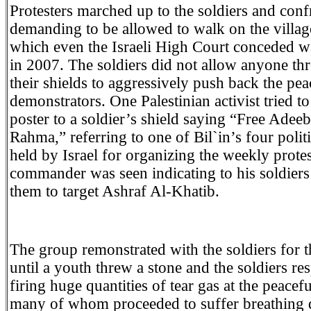
Protesters marched up to the soldiers and con
demanding to be allowed to walk on the villag
which even the Israeli High Court conceded wa
in 2007. The soldiers did not allow anyone th
their shields to aggressively push back the pea
demonstrators. One Palestinian activist tried to
poster to a soldier’s shield saying “Free Adee
Rahma,” referring to one of Bil`in’s four polit
held by Israel for organizing the weekly prote
commander was seen indicating to his soldiers
them to target Ashraf Al-Khatib.
The group remonstrated with the soldiers for t
until a youth threw a stone and the soldiers r
firing huge quantities of tear gas at the peacef
many of whom proceeded to suffer breathing di