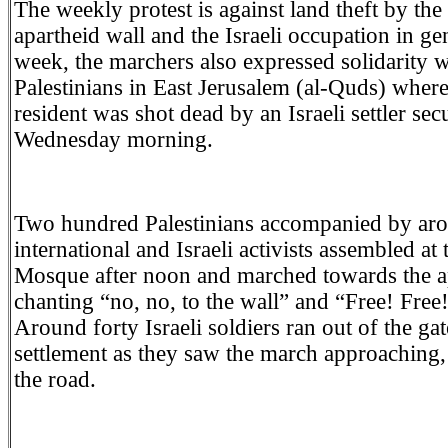
The weekly protest is against land theft by the 
apartheid wall and the Israeli occupation in ge
week, the marchers also expressed solidarity w
Palestinians in East Jerusalem (al-Quds) wher
resident was shot dead by an Israeli settler se
Wednesday morning.
Two hundred Palestinians accompanied by aro
international and Israeli activists assembled at 
Mosque after noon and marched towards the ap
chanting “no, no, to the wall” and “Free! Free!
Around forty Israeli soldiers ran out of the gat
settlement as they saw the march approaching
the road.