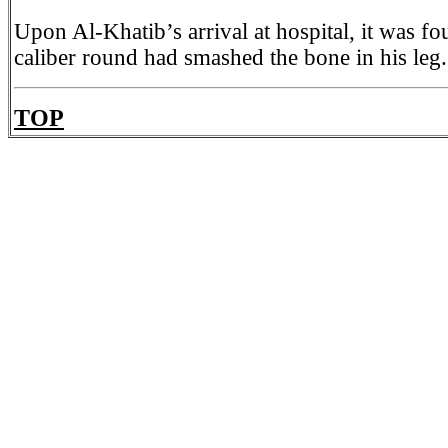
Upon Al-Khatib’s arrival at hospital, it was f
caliber round had smashed the bone in his leg.
TOP