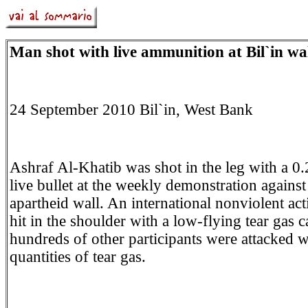
Man shot with live ammunition at Bil`in wal
24 September 2010 Bil`in, West Bank
Ashraf Al-Khatib was shot in the leg with a 0.
live bullet at the weekly demonstration against 
apartheid wall. An international nonviolent act
hit in the shoulder with a low-flying tear gas c
hundreds of other participants were attacked 
quantities of tear gas.