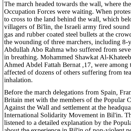
The march headed towards the wall, where the 
Occupation Forces were waiting. When protest
to cross to the land behind the wall, which bel
villagers of Bi'lin, the Israeli army fired soun
gas and rubber coated steel bullets at the crowd
the wounding of three marchers, including 8-
Abdullah Abo Rahma who suffered from severe
in breathing. Mohammed Shawkat Al-Khateeb
Ahmed Abdel Fattah Bernat ,17, were among 
affected of dozens of others suffering from tea
inhalation.
Before the march delegations from Spain, Fra
Britain met with the members of the Popular 
Against the Wall and settlement at the headquar
International Solidarity Movement in Bil'in. T
listened to a detailed explanation by the Popu
about the experience in Bil'in of non-violent p