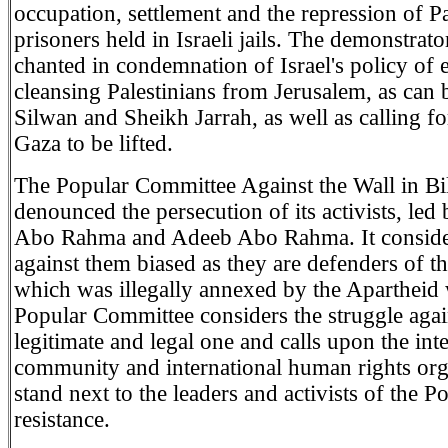
occupation, settlement and the repression of Pa
prisoners held in Israeli jails. The demonstrato
chanted in condemnation of Israel's policy of 
cleansing Palestinians from Jerusalem, as can 
Silwan and Sheikh Jarrah, as well as calling fo
Gaza to be lifted.
The Popular Committee Against the Wall in Bil
denounced the persecution of its activists, led
Abo Rahma and Adeeb Abo Rahma. It considers
against them biased as they are defenders of th
which was illegally annexed by the Apartheid 
Popular Committee considers the struggle again
legitimate and legal one and calls upon the int
community and international human rights org
stand next to the leaders and activists of the P
resistance.