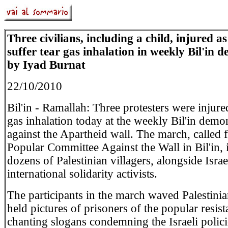
Three civilians, including a child, injured a
suffer tear gas inhalation in weekly Bil'in 
by Iyad Burnat
22/10/2010
Bil'in - Ramallah: Three protesters were injure
gas inhalation today at the weekly Bil'in demo
against the Apartheid wall. The march, called 
Popular Committee Against the Wall in Bil'in,
dozens of Palestinian villagers, alongside Israe
international solidarity activists.
The participants in the march waved Palestinia
held pictures of prisoners of the popular resist
chanting slogans condemning the Israeli polici