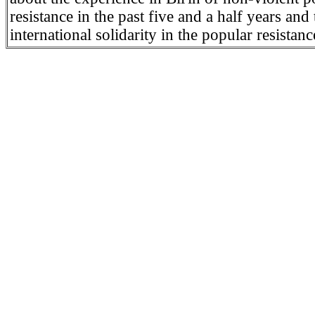
resistance in the past five and a half years and 
international solidarity in the popular resistance