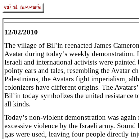
12/02/2010
The village of Bil’in reenacted James Cameron
Avatar during today’s weekly demonstration. F
Israeli and international activists were painted
pointy ears and tales, resembling the Avatar ch
Palestinians, the Avatars fight imperialism, al
colonizers have different origins. The Avatars’
Bil’in today symbolizes the united resistance t
all kinds.
Today’s non-violent demonstration was again 
excessive violence by the Israeli army. Sound
gas were used, leaving four people directly in