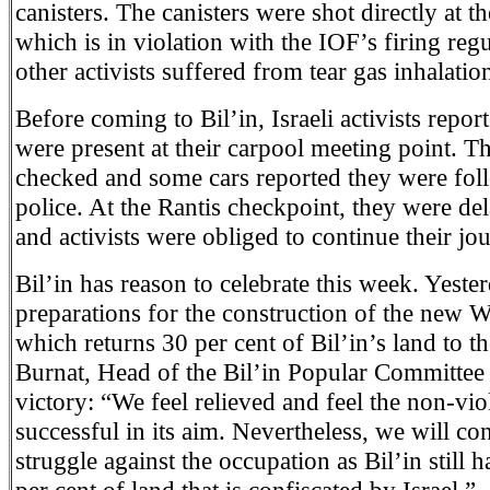
canisters. The canisters were shot directly at th
which is in violation with the IOF’s firing re
other activists suffered from tear gas inhalatio
Before coming to Bil’in, Israeli activists report
were present at their carpool meeting point. T
checked and some cars reported they were fol
police. At the Rantis checkpoint, they were d
and activists were obliged to continue their jo
Bil’in has reason to celebrate this week. Yester
preparations for the construction of the new W
which returns 30 per cent of Bil’in’s land to th
Burnat, Head of the Bil’in Popular Committee 
victory: “We feel relieved and feel the non-viol
successful in its aim. Nevertheless, we will co
struggle against the occupation as Bil’in still 