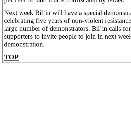
per cent of land that is confiscated by Israel.”
Next week Bil’in will have a special demonstra
celebrating five years of non-violent resistanc
large number of demonstrators. Bil’in calls for 
supporters to invite people to join in next wee
demonstration.
TOP