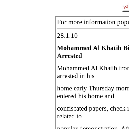
For more information popul
28.1.10
Mohammed Al Khatib Bi
Arrested
Mohammed Al Khatib from 
arrested in his
home early Thursday morn
entered his home and
confiscated papers, check r
related to
popular demonstration. Afte