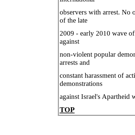
observers with arrest. No o
of the late
2009 - early 2010 wave of i
against
non-violent popular demon
arrests and
constant harassment of acti
demonstrations
against Israel's Apartheid w
TOP