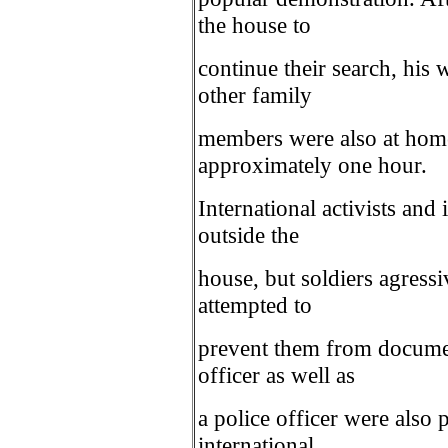
the house to
continue their search, his 
other family
members were also at home
approximately one hour.
International activists an
outside the
house, but soldiers agressi
attempted to
prevent them from docume
officer as well as
a police officer were also 
international