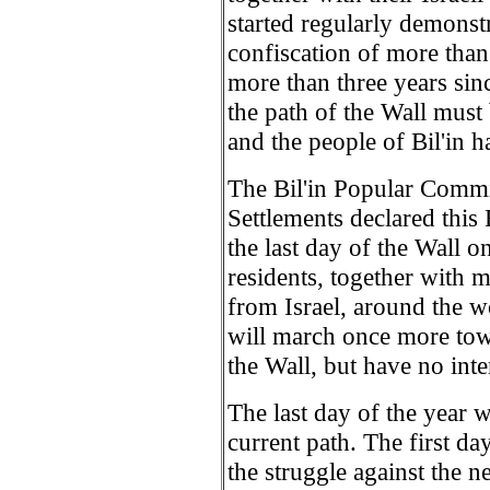
started regularly demonstr
confiscation of more than 
more than three years sinc
the path of the Wall must
and the people of Bil'in 
The Bil'in Popular Commi
Settlements declared this
the last day of the Wall on 
residents, together with 
from Israel, around the w
will march once more tow
the Wall, but have no inte
The last day of the year wi
current path. The first day
the struggle against the n