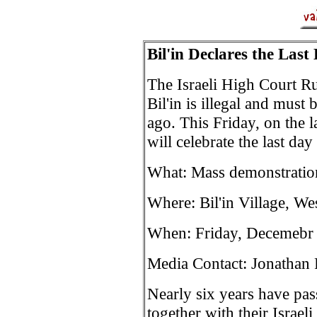
Bil'in Declares the Last
The Israeli High Court Rul
Bil'in is illegal and must
ago. This Friday, on the 
will celebrate the last day
What: Mass demonstration
Where: Bil'in Village, We
When: Friday, Decemebr 
Media Contact: Jonathan
Nearly six years have pass
together with their Israeli