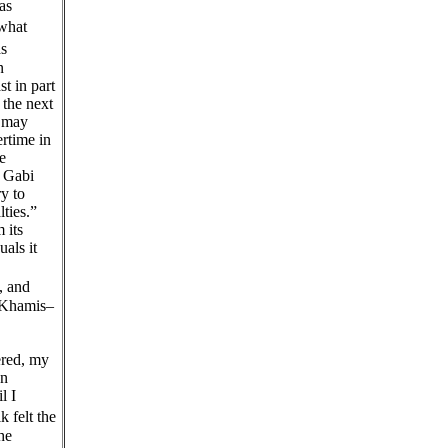
as
 what
s
n
t in part
 the next
e may
ertime in
e
f Gabi
ry to
ties.”
 its
als it
, and
r-Khamis–
ered, my
on
l I
felt the
he