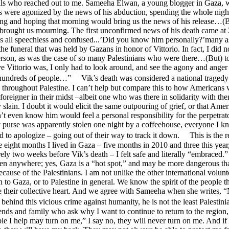
als who reached out to me. Sameeha Elwan, a young blogger in Gaza, w
s were agonized by the news of his abduction, spending the whole nigh
ing and hoping that morning would bring us the news of his release…(
brought us mourning. The first unconfirmed news of his death came at 
us all speechless and confused...’Did you know him personally?’many 
the funeral that was held by Gazans in honor of Vittorio. In fact, I did n
erson, as was the case of so many Palestinians who were there…(But) 
 Vittorio was, I only had to look around, and see the agony and anger 
 hundreds of people…” Vik’s death was considered a national tragedy
 throughout Palestine. I can’t help but compare this to how Americans
a foreigner in their midst –albeit one who was there in solidarity with t
slain. I doubt it would elicit the same outpouring of grief, or that Amer
t even know him would feel a personal responsibility for the perpetrat
purse was apparently stolen one night by a coffeehouse, everyone I kn
 to apologize – going out of their way to track it down. This is the 
he eight months I lived in Gaza – five months in 2010 and three this yea
ly two weeks before Vik’s death – I felt safe and literally “embraced.
en anywhere; yes, Gaza is a “hot spot,” and may be more dangerous th
ecause of the Palestinians. I am not unlike the other international volun
 to Gaza, or to Palestine in general. We know the spirit of the people t
e their collective heart. And we agree with Sameeha when she writes, 
ehind this vicious crime against humanity, he is not the least Palesti
ends and family who ask why I want to continue to return to the region
le I help may turn on me,” I say no, they will never turn on me. And if