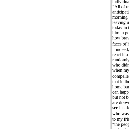
individu
“All of u
anticipat
morning 
leaving 
today in 
him in p
how brave
faces of
– indeed,
react if 
randomly 
who didn’
when my 
compelled
that in t
home bare
can happ
but not b
are drawn
see insid
who was b
to my fri
“the peop