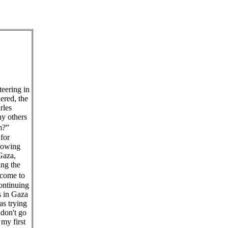
teering in
ered, the
rles
y others
them?”
for
growing
Gaza,
ing the
 come to
ontinuing
s in Gaza
as trying
don't go
my first