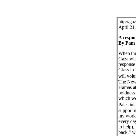
http://g
April 21
A respon
By Pam 
When the 
Gaza wit
response 
Glass in
will vol
The New 
Hamas abo
boldness 
which wou
Palestin
support m
my work 
every day
to help),
back,” wr