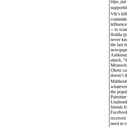
trips, pu
supportin
Vik’s ki
committed
influence
-- to sca
flotilla 
never kno
the last 
newspaper
Ashkenazi
attack, “
Meanwhile
Oketz can
doesn’t 
Mabhouh 
whatever
the popul
Palestine
Unabombe
friends 
Facebook 
received
need to e