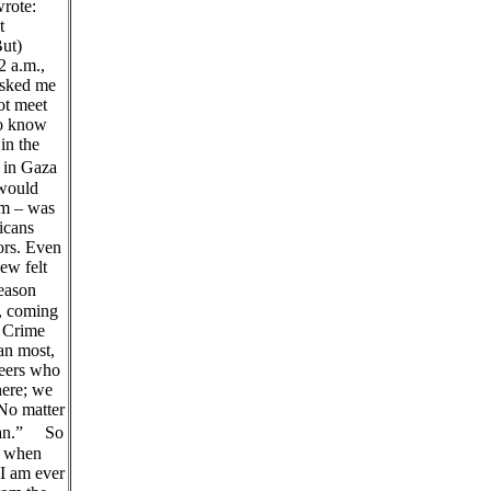
rote:
t
But)
2 a.m.,
asked me
ot meet
to know
in the
 in Gaza
 would
hem – was
icans
ors. Even
ew felt
reason
r, coming
” Crime
an most,
teers who
here; we
“No matter
nian.” So
, when
 I am ever