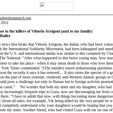
azafreedommarch.org
, 2011
se to the killers of Vittorio Arrigoni (and to my family)
Bailey
news first broke that Vittorio Arrigoni, the Italian who had been volun
h the International Solidarity Movement, had been kidnapped and murd
in the U.S. and international media was similar to this comment by Cha
 The National: “After what happened to this brave young man, how man
unteer to take his place - when it may mean death to those who love 
York Times commented: “(The murder) raised embarrassing questions 
ut the security it says it has restored.... It also raises the specter of a 
on the part of more extreme, virulently anti-Western Islamic groups in 
ld pose a challenge not only to Hamas but to foreign activists promot
ian cause.” No wonder that both my sister and my daughter, who had
y increasingly frequent trips to Gaza, now are discouraging me from c
there. “I have to admit that now, with things becoming more dangerou
 (from all sides--for example, Vik being killed by the very people he w
 I completely understand why your daughters would be hoping that you 
ote my sister. Another friend, who had visited Gaza with me on one of 