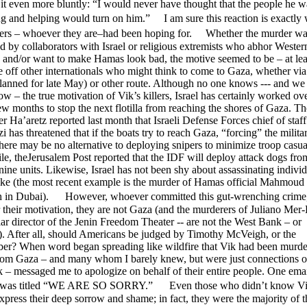
t it even more bluntly: “I would never have thought that the people he w
g and helping would turn on him.” I am sure this reaction is exactly
llers – whoever they are–had been hoping for. Whether the murder wa
 by collaborators with Israel or religious extremists who abhor Wester
 and/or want to make Hamas look bad, the motive seemed to be – at leas
re off other internationals who might think to come to Gaza, whether via
(planned for late May) or other route. Although no one knows --- and w
w – the true motivation of Vik’s killers, Israel has certainly worked ov
few months to stop the next flotilla from reaching the shores of Gaza. Th
 Ha’aretz reported last month that Israeli Defense Forces chief of staf
 has threatened that if the boats try to reach Gaza, “forcing” the milita
there may be no alternative to deploying snipers to minimize troop casual
, theJerusalem Post reported that the IDF will deploy attack dogs from
ine units. Likewise, Israel has not been shy about assassinating individu
like (the most recent example is the murder of Hamas official Mahmoud
in Dubai). However, whoever committed this gut-wrenching crime
 their motivation, they are not Gaza (and the murderers of Juliano Me
ar director of the Jenin Freedom Theater -- are not the West Bank – or
). After all, should Americans be judged by Timothy McVeigh, or the
r? When word began spreading like wildfire that Vik had been murd
from Gaza – and many whom I barely knew, but were just connections 
– messaged me to apologize on behalf of their entire people. One emai
 was titled “WE ARE SO SORRY.” Even those who didn’t know Vik 
xpress their deep sorrow and shame; in fact, they were the majority of t