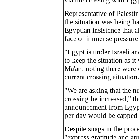
via the crossing with Egy
Representative of Palest
the situation was being ha
Egyptian insistence that a
face of immense pressure 
"Egypt is under Israeli a
to keep the situation as i
Ma'an, noting there were 
current crossing situation
"We are asking that the n
crossing be increased," the
announcement from Egypt 
per day would be capped 
Despite snags in the proce
"express gratitude and ap