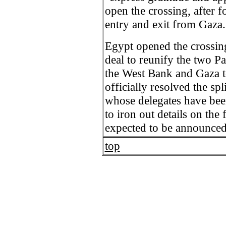
open the crossing, after f
entry and exit from Gaza.
Egypt opened the crossin
deal to reunify the two P
the West Bank and Gaza to
officially resolved the s
whose delegates have bee
to iron out details on th
expected to be announce
top