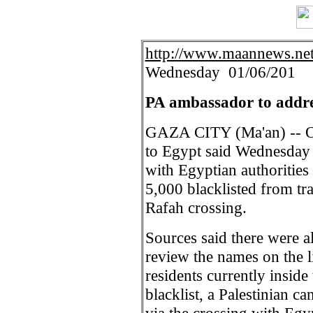
http://www.maannews.ne
Wednesday 01/06/201
PA ambassador to addres
GAZA CITY (Ma'an) -- Off
to Egypt said Wednesday 
with Egyptian authorities 
5,000 blacklisted from t
Rafah crossing.
Sources said there were a
review the names on the l
residents currently inside 
blacklist, a Palestinian c