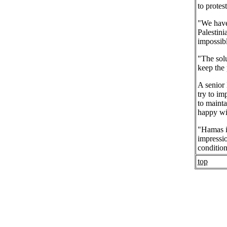
to protes
"We have 
Palestini
impossibl
"The sol
keep the
A senior 
try to im
to mainta
happy wit
"Hamas is
impressio
condition
top