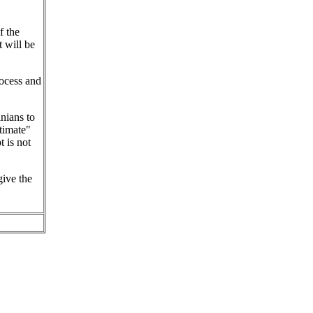
f the
t will be
ocess and
inians to
timate"
 is not
give the