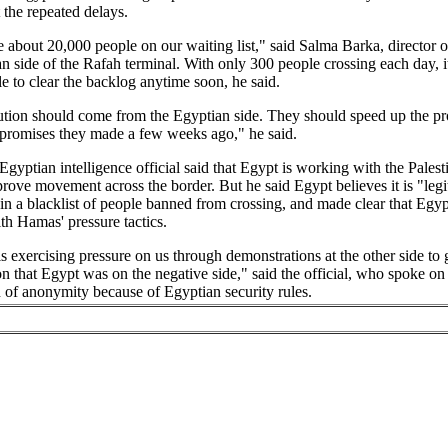
t the repeated delays.
about 20,000 people on our waiting list," said Salma Barka, director o
an side of the Rafah terminal. With only 300 people crossing each day, i
e to clear the backlog anytime soon, he said.
ution should come from the Egyptian side. They should speed up the pr
 promises they made a few weeks ago," he said.
Egyptian intelligence official said that Egypt is working with the Palest
prove movement across the border. But he said Egypt believes it is "legi
in a blacklist of people banned from crossing, and made clear that Egypt
h Hamas' pressure tactics.
 exercising pressure on us through demonstrations at the other side to 
n that Egypt was on the negative side," said the official, who spoke on
 of anonymity because of Egyptian security rules.