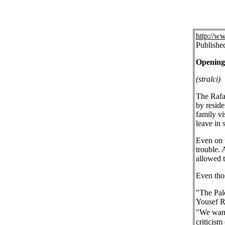
http://w
Publishe
Opening 
(stralci)
The Rafah
by reside
family vi
leave in 
Even on t
trouble. 
allowed t
Even thos
"The Pale
Yousef Re
"We want 
criticism