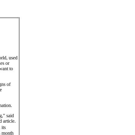
rld, used
es or
want to
gns of
e
nation.
g," said
 article.
its
is month