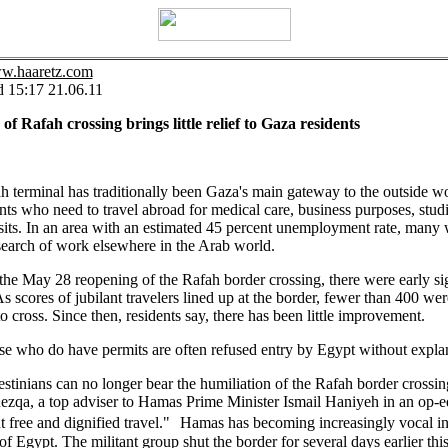
ww.haaretz.com
d 15:17 21.06.11
of Rafah crossing brings little relief to Gaza residents
 terminal has traditionally been Gaza's main gateway to the outside wo
nts who need to travel abroad for medical care, business purposes, studi
sits. In an area with an estimated 45 percent unemployment rate, many 
search of work elsewhere in the Arab world.
he May 28 reopening of the Rafah border crossing, there were early si
As scores of jubilant travelers lined up at the border, fewer than 400 wer
o cross. Since then, residents say, there has been little improvement.
e who do have permits are often refused entry by Egypt without expla
stinians can no longer bear the humiliation of the Rafah border crossin
zqa, a top adviser to Hamas Prime Minister Ismail Haniyeh in an op-ed
free and dignified travel." Hamas has becoming increasingly vocal in 
 of Egypt. The militant group shut the border for several days earlier th