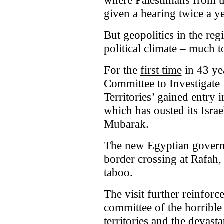
where Palestinians from 
given a hearing twice a ye
But geopolitics in the re
political climate – much to
For the
first time
in 43 ye
Committee to Investigate 
Territories’ gained entry
which has ousted its Israe
Mubarak.
The new Egyptian governme
border crossing at Rafah,
taboo.
The visit further reinforc
committee of the horrible
territories and the devast