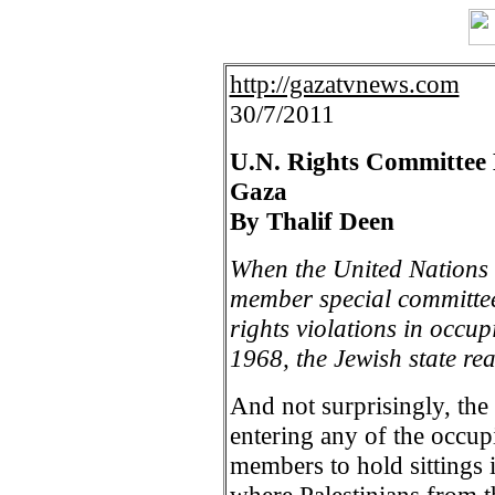
http://gazatvnews.com
30/7/2011
U.N. Rights Committee 
Gaza
By Thalif Deen
When the United Nations 
member special committee
rights violations in occu
1968, the Jewish state re
And not surprisingly, th
entering any of the occupi
members to hold sitting