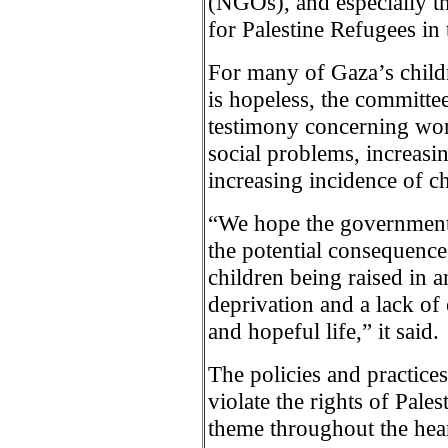
(NGOs), and especially t
for Palestine Refugees i
For many of Gaza’s childre
is hopeless, the committee
testimony concerning wor
social problems, increasi
increasing incidence of ch
“We hope the government o
the potential consequence
children being raised in 
deprivation and a lack of 
and hopeful life,” it said.
The policies and practice
violate the rights of Pale
theme throughout the hea