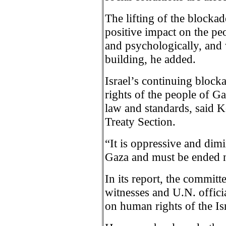
The lifting of the blocka
positive impact on the pe
and psychologically, and 
building, he added.
Israel’s continuing bloc
rights of the people of G
law and standards, said K
Treaty Section.
“It is oppressive and dimi
Gaza and must be ended 
In its report, the committe
witnesses and U.N. offici
on human rights of the Is