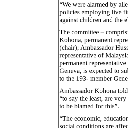
“We were alarmed by alleg
policies employing live fi
against children and the e
The committee – compris
Kohona, permanent repres
(chair); Ambassador Huss
representative of Malays
permanent representative 
Geneva, is expected to s
to the 193- member Gene
Ambassador Kohona told I
“to say the least, are very
to be blamed for this”.
“The economic, educationa
social conditions are affe