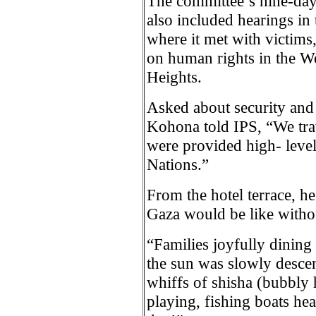
The committee’s nine-day i
also included hearings in
where it met with victims
on human rights in the W
Heights.
Asked about security and 
Kohona told IPS, “We tra
were provided high- level
Nations.”
From the hotel terrace, h
Gaza would be like withou
“Families joyfully dining 
the sun was slowly descen
whiffs of shisha (bubbly h
playing, fishing boats hea