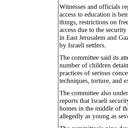
Witnesses and officials re
access to education is b
things, restrictions on f
access due to the security
in East Jerusalem and Gaz
by Israeli settlers.
The committee said its at
number of children detaine
practices of serious conce
techniques, torture, and e
The committee also under
reports that Israeli securi
homes in the middle of the
allegedly as young as sev