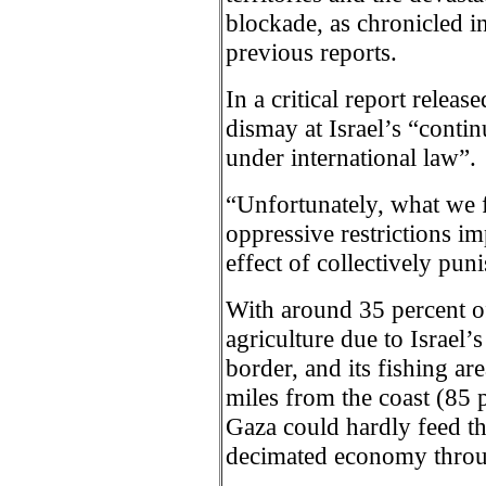
blockade, as chronicled i
previous reports.
In a critical report relea
dismay at Israel’s “contin
under international law”.
“Unfortunately, what we 
oppressive restrictions i
effect of collectively puni
With around 35 percent o
agriculture due to Israel’
border, and its fishing are
miles from the coast (85 p
Gaza could hardly feed th
decimated economy throug