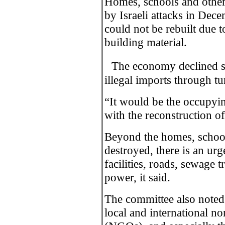
Homes, schools and other 
by Israeli attacks in De
could not be rebuilt due t
building material.
The economy declined sig
illegal imports through tu
“It would be the occupyin
with the reconstruction o
Beyond the homes, school
destroyed, there is an urg
facilities, roads, sewage 
power, it said.
The committee also noted 
local and international n