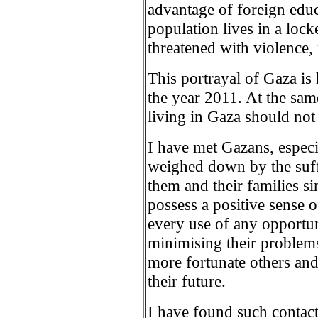
advantage of foreign educ
population lives in a lock
threatened with violence,
This portrayal of Gaza is
the year 2011. At the same
living in Gaza should not
I have met Gazans, espec
weighed down by the suff
them and their families si
possess a positive sense o
every use of any opportun
minimising their problem
more fortunate others and
their future.
I have found such contact