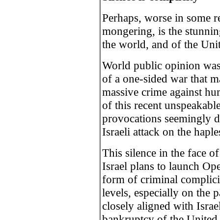
Perhaps, worse in some res
mongering, is the stunnin
the world, and of the Uni
World public opinion was 
of a one-sided war that m
massive crime against hum
of this recent unspeakable
provocations seemingly de
Israeli attack on the hapl
This silence in the face o
Israel plans to launch Ope
form of criminal complici
levels, especially on the 
closely aligned with Israe
bankruptcy of the United