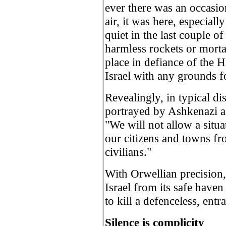
ever there was an occasion
air, it was here, especiall
quiet in the last couple o
harmless rockets or morta
place in defiance of the 
Israel with any grounds fo
Revealingly, in typical dis
portrayed by Ashkenazi as
"We will not allow a situa
our citizens and towns fro
civilians."
With Orwellian precision, t
Israel from its safe haven
to kill a defenceless, ent
Silence is complicity