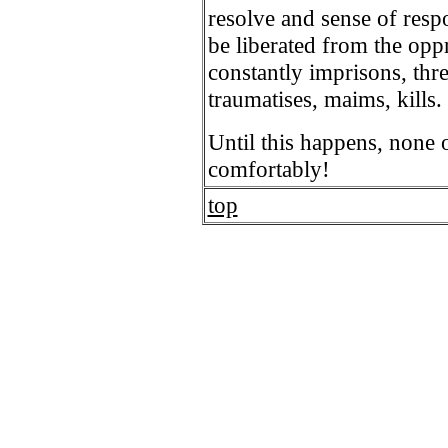
resolve and sense of resp
be liberated from the opp
constantly imprisons, thr
traumatises, maims, kills.
Until this happens, none 
comfortably!
top