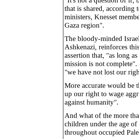
"It's not a question of if,
that is shared, according
ministers, Knesset membe
Gaza region".
The bloody-minded Israeli
Ashkenazi, reinforces this
assertion that, "as long as 
mission is not complete".
"we have not lost our righ
More accurate would be t
up our right to wage aggr
against humanity".
And what of the more tha
children under the age of 
throughout occupied Pale