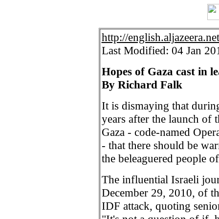
http://english.aljazeera.ne
Last Modified: 04 Jan 2
Hopes of Gaza cast in l
By Richard Falk
It is dismaying that durin
years after the launch of 
Gaza - code-named Operat
- that there should be wa
the beleaguered people o
The influential Israeli jo
December 29, 2010, of th
IDF attack, quoting senior