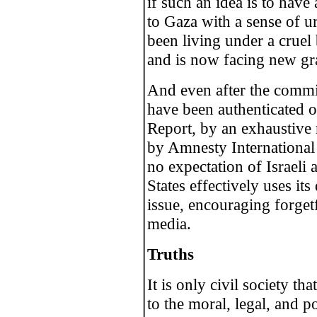
if such an idea is to have 
to Gaza with a sense of u
been living under a cruel
and is now facing new gr
And even after the commis
have been authenticated 
Report, by an exhaustive 
by Amnesty International
no expectation of Israeli 
States effectively uses it
issue, encouraging forgetf
media.
Truths
It is only civil society th
to the moral, legal, and po