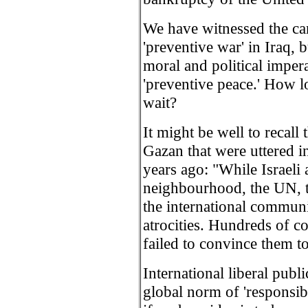
We have witnessed the ca
'preventive war' in Iraq, 
moral and political imper
'preventive peace.' How l
wait?
It might be well to recal
Gazan that were uttered in
years ago: "While Israel
neighbourhood, the UN, 
the international communi
atrocities. Hundreds of 
failed to convince them to
International liberal pub
global norm of 'responsibil