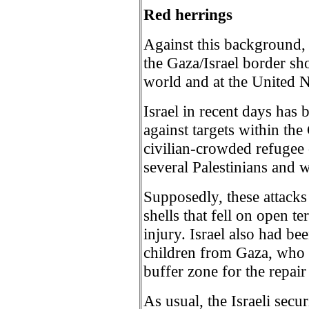
Red herrings
Against this background, 
the Gaza/Israel border sho
world and at the United N
Israel in recent days has 
against targets within the
civilian-crowded refugee
several Palestinians and 
Supposedly, these attacks 
shells that fell on open t
injury. Israel also had bee
children from Gaza, who 
buffer zone for the repair
As usual, the Israeli secur