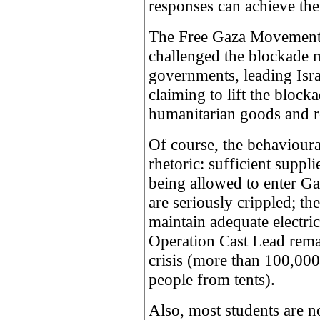
responses can achieve their
The Free Gaza Movement 
challenged the blockade m
governments, leading Israel
claiming to lift the blocka
humanitarian goods and re
Of course, the behavioural
rhetoric: sufficient supplie
being allowed to enter G
are seriously crippled; th
maintain adequate electr
Operation Cast Lead rema
crisis (more than 100,000
people from tents).
Also, most students are n