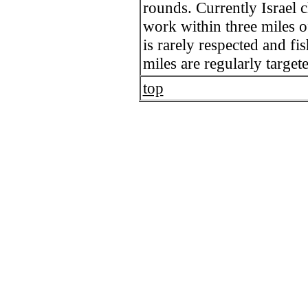
rounds. Currently Israel c
work within three miles of
is rarely respected and fi
miles are regularly target
top