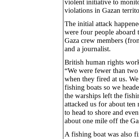
violent initiative to moni
violations in Gazan territo
The initial attack happen
were four people aboard t
Gaza crew members (from
and a journalist.
British human rights wor
“We were fewer than two 
when they fired at us. We
fishing boats so we heade
the warships left the fish
attacked us for about ten 
to head to shore and eve
about one mile off the Ga
A fishing boat was also f