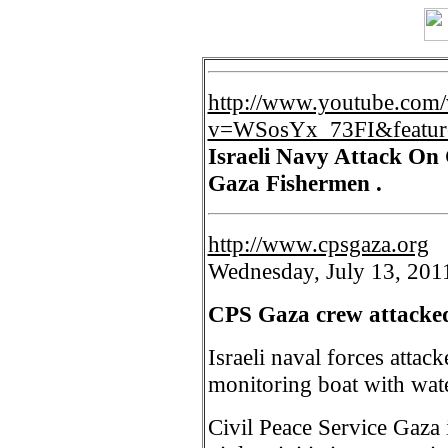
http://www.youtube.com/
v=WSosYx_73FI&featur
Israeli Navy Attack On
Gaza Fishermen .
http://www.cpsgaza.org
Wednesday, July 13, 201
CPS Gaza crew attacked
Israeli naval forces attac
monitoring boat with wate
Civil Peace Service Gaza i