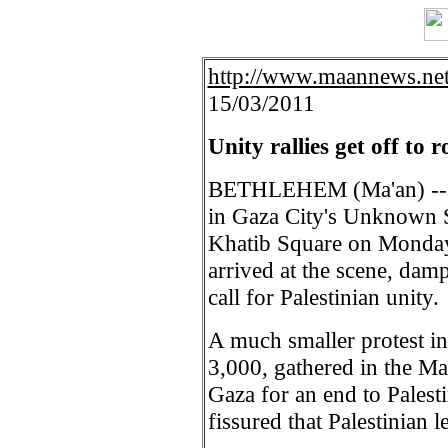
http://www.maannews.net
15/03/2011
Unity rallies get off to r
BETHLEHEM (Ma'an) -- Th
in Gaza City's Unknown S
Khatib Square on Monday
arrived at the scene, damp
call for Palestinian unity.
A much smaller protest in
3,000, gathered in the Ma
Gaza for an end to Palesti
fissured that Palestinian 