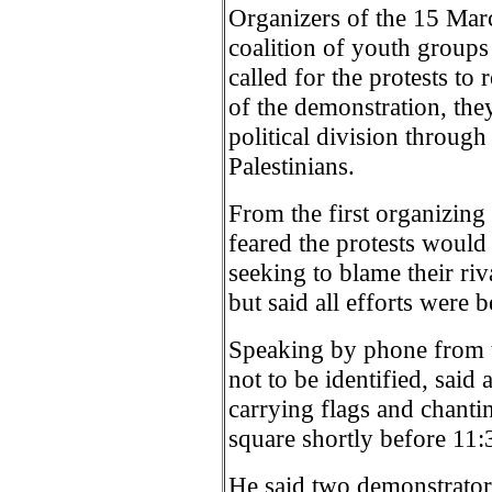
Organizers of the 15 Marc
coalition of youth group
called for the protests to
of the demonstration, they
political division through 
Palestinians.
From the first organizing
feared the protests would 
seeking to blame their riva
but said all efforts were 
Speaking by phone from 
not to be identified, sa
carrying flags and chanti
square shortly before 11:
He said two demonstrator