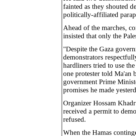
fainted as they shouted d
politically-affiliated para
Ahead of the marches, c
insisted that only the Pale
"Despite the Gaza governme
demonstrators respectfull
hardliners tried to use th
one protester told Ma'an 
government Prime Minister
promises he made yesterd
Organizer Hossam Khadra 
received a permit to demo
refused.
When the Hamas contingen