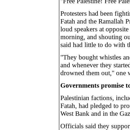
"Free Palestine! Free Pal
Protesters had been fighti
Fatah and the Ramallah Pr
loud speakers at opposite
morning, and shouting out
said had little to do with 
"They bought whistles and
and whenever they started
drowned them out," one w
Governments promise to 
Palestinian factions, inc
Fatah, had pledged to prot
West Bank and in the Gaz
Officials said they suppor