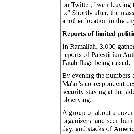
on Twitter, "we r leaving 
b." Shortly after, the mass
another location in the cit
Reports of limited poli
In Ramallah, 3,000 gather
reports of Palestinian Au
Fatah flags being raised.
By evening the numbers d
Ma'an's correspondent des
security staying at the sid
observing.
A group of about a dozen 
organizers, and seen burn
day, and stacks of America