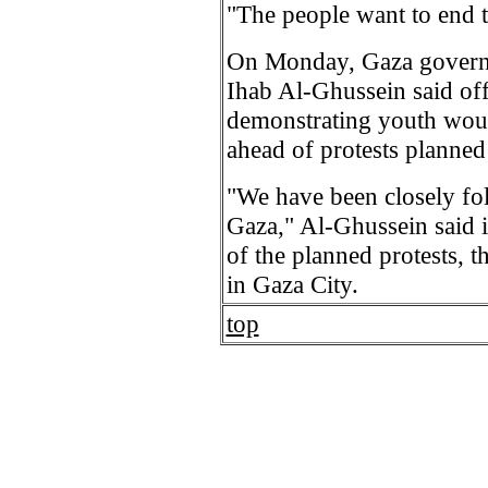
"The people want to end 
On Monday, Gaza governm
Ihab Al-Ghussein said off
demonstrating youth woul
ahead of protests planned
"We have been closely fo
Gaza," Al-Ghussein said i
of the planned protests, 
in Gaza City.
top