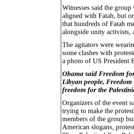
Witnesses said the group
aligned with Fatah, but o
that hundreds of Fatah m
alongside unity activists, 
The agitators were wearin
some clashes with proteste
a photo of US President 
Obama said Freedom for
Libyan people, Freedom f
freedom for the Palestini
Organizers of the event sa
trying to make the prote
members of the group burn
American slogans, protest