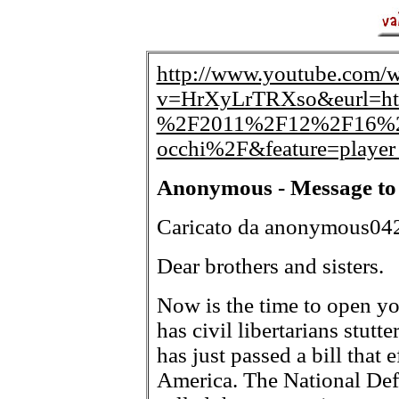
http://www.youtube.com/w
v=HrXyLrTRXso&eurl=ht
%2F2011%2F12%2F16%2Fan
occhi%2F&feature=playe
Anonymous - Message to 
Caricato da anonymous04
Dear brothers and sisters.
Now is the time to open yo
has civil libertarians stutt
has just passed a bill that 
America. The National Def