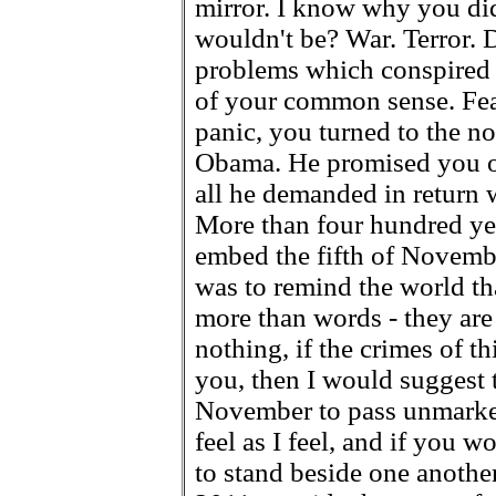
mirror. I know why you did
wouldn't be? War. Terror. 
problems which conspired 
of your common sense. Fear
panic, you turned to the 
Obama. He promised you o
all he demanded in return 
More than four hundred yea
embed the fifth of Novemb
was to remind the world tha
more than words - they are 
nothing, if the crimes of 
you, then I would suggest t
November to pass unmarked.
feel as I feel, and if you w
to stand beside one anothe