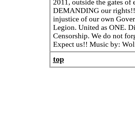
2011, outside the gates of 
DEMANDING our rights!! T
injustice of our own Gove
Legion. United as ONE. Di
Censorship. We do not fo
Expect us!! Music by: Wo
top