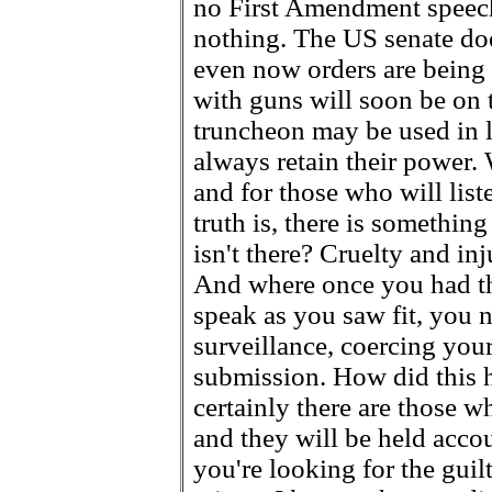
no First Amendment speech 
nothing. The US senate doe
even now orders are being
with guns will soon be on
truncheon may be used in l
always retain their power.
and for those who will list
truth is, there is something
isn't there? Cruelty and inj
And where once you had the
speak as you saw fit, you 
surveillance, coercing you
submission. How did this 
certainly there are those w
and they will be held accoun
you're looking for the guil