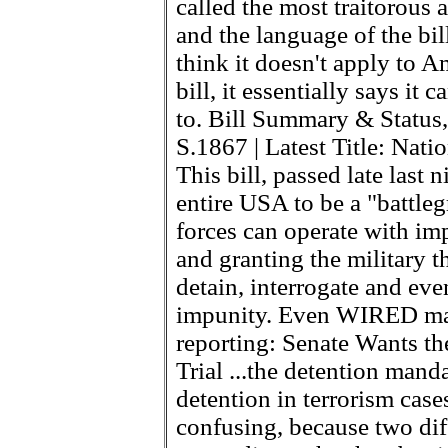
called the most traitorous 
and the language of the bil
think it doesn't apply to A
bill, it essentially says it
to. Bill Summary & Status,
S.1867 | Latest Title: Nati
This bill, passed late last 
entire USA to be a "battle
forces can operate with im
and granting the military t
detain, interrogate and eve
impunity. Even WIRED maga
reporting: Senate Wants t
Trial ...the detention manda
detention in terrorism cases 
confusing, because two diff