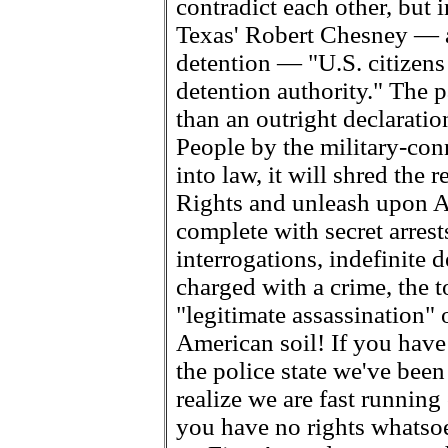
contradict each other, but 
Texas' Robert Chesney — a
detention — "U.S. citizens 
detention authority." The p
than an outright declarati
People by the military-conn
into law, it will shred the 
Rights and unleash upon Am
complete with secret arrest
interrogations, indefinite 
charged with a crime, the 
"legitimate assassination" o
American soil! If you have 
the police state we've bee
realize we are fast running
you have no rights whatso