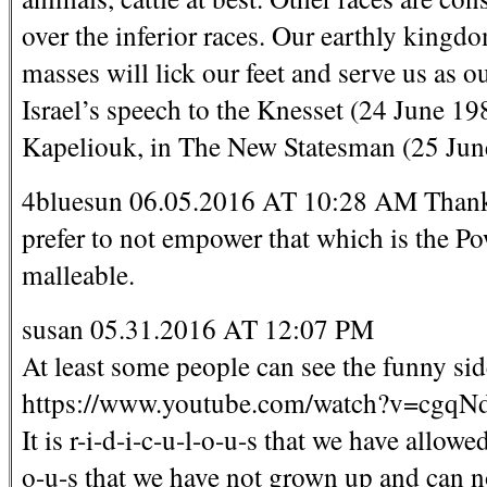
over the inferior races. Our earthly kingdo
masses will lick our feet and serve us as 
Israel’s speech to the Knesset (24 June 
Kapeliouk, in The New Statesman (25 Jun
4bluesun 06.05.2016 AT 10:28 AM Thank Y
prefer to not empower that which is the Pow
malleable.
susan 05.31.2016 AT 12:07 PM
At least some people can see the funny side
https://www.youtube.com/watch?v=cgqN
It is r-i-d-i-c-u-l-o-u-s that we have allowed 
o-u-s that we have not grown up and can no