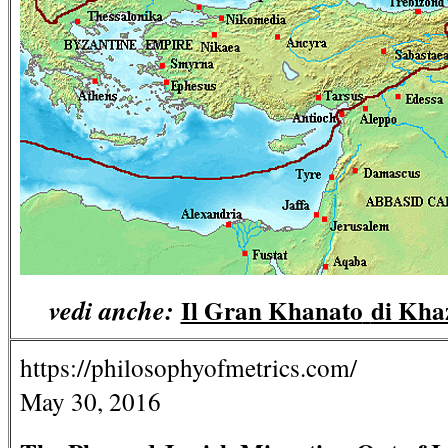
vedi anche:
Il Gran Khanato
di Kha
https://philosophyofmetrics.com/
May 30, 2016