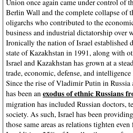
Union once again came under control of the 
Berlin Wall and the complete collapse of 
oligarchs who contributed to the economic
business and industrial dictatorship over 
Ironically the nation of Israel establishe
state of Kazakhstan in 1991, along with o
Israel and Kazakhstan has grown at a stead
trade, economic, defense, and intelligence 
Since the rise of Vladimir Putin in Russia 
exodus of ethnic Russians 
has been an
migration has included Russian doctors, t
society. As such, Israel has been providin
those same areas as relations tighten even 