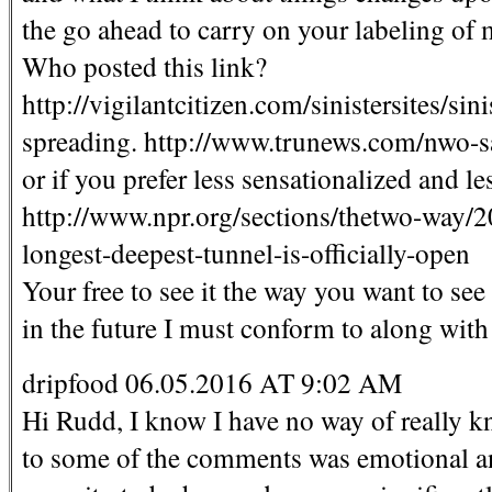
the go ahead to carry on your labeling of m
Who posted this link?
http://vigilantcitizen.com/sinistersites/sin
spreading. http://www.trunews.com/nwo-sat
or if you prefer less sensationalized and le
http://www.npr.org/sections/thetwo-way/
longest-deepest-tunnel-is-officially-open
Your free to see it the way you want to see
in the future I must conform to along with 
dripfood 06.05.2016 AT 9:02 AM
Hi Rudd, I know I have no way of really k
to some of the comments was emotional and