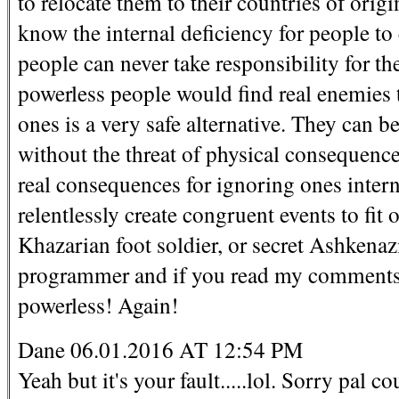
to relocate them to their countries of origin
know the internal deficiency for people t
people can never take responsibility for the
powerless people would find real enemies 
ones is a very safe alternative. They can 
without the threat of physical consequences
real consequences for ignoring ones intern
relentlessly create congruent events to fi
Khazarian foot soldier, or secret Ashkenaz
programmer and if you read my comments y
powerless! Again!
Dane 06.01.2016 AT 12:54 PM
Yeah but it's your fault.....lol. Sorry pal 