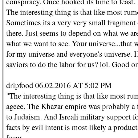
conspiracy. Once hooked its time to feast. 
The interesting thing is that like most rumo
Sometimes its a very very small fragment do
there. Just seems to depend on what we are
what we want to see. Your universe...that 
for my universe and everyone's universe. 
saviors to do the labor for us? lol. Good o
dripfood 06.02.2016 AT 5:02 PM
"The interesting thing is that like most rum
ageee. The Khazar empire was probably a f
to Judaism. And Isreali military support f
facts by evil intent is most likely a produc
focus.