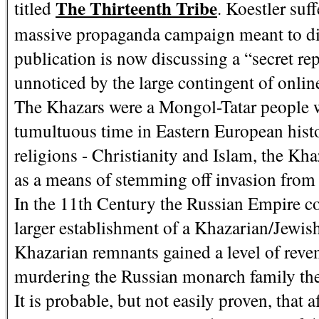
The Thirteenth Tribe
titled
. Koestler suf
massive propaganda campaign meant to disc
publication is now discussing a “secret r
unnoticed by the large contingent of onlin
The Khazars were a Mongol-Tatar people 
tumultuous time in Eastern European hist
religions - Christianity and Islam, the Kh
as a means of stemming off invasion from e
In the 11th Century the Russian Empire co
larger establishment of a Khazarian/Jewis
Khazarian remnants gained a level of reve
murdering the Russian monarch family t
It is probable, but not easily proven, that a