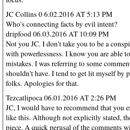
JC Collins 0 6.02.2016 AT 5:13 PM
Who's connecting facts by evil intent?
dripfood 06.03.2016 AT 10:09 PM
Not you JC. I don't take you to be a cons
with powerlessness. I know you are able t
mistakes. I was referring to some commente
shouldn't have. I tend to get lit myself by
folks. Apologies for that.
Tezcatlipoca 06.01.2016 AT 2:26 PM
JC, I would have to recommend that you ex
like this. Although not explicitly stated, th
piece. A quick perusal of the comments wil