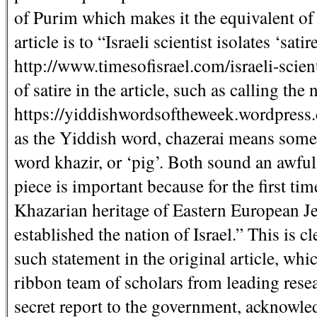
of Purim which makes it the equivalent of a
article is to “Israeli scientist isolates ‘satir
http://www.timesofisrael.com/israeli-scient
of satire in the article, such as calling t
https://yiddishwordsoftheweek.wordpress.
as the Yiddish word, chazerai means someth
word khazir, or ‘pig’. Both sound an awful 
piece is important because for the first ti
Khazarian heritage of Eastern European Je
established the nation of Israel.” This is cl
such statement in the original article, whi
ribbon team of scholars from leading rese
secret report to the government, acknowle