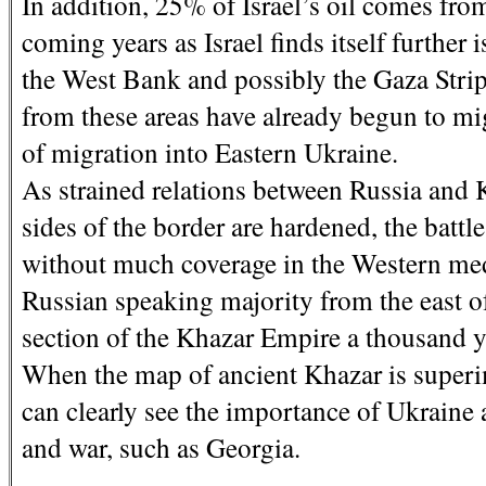
In addition, 25% of Israel’s oil comes from
coming years as Israel finds itself further 
the West Bank and possibly the Gaza Strip 
from these areas have already begun to mig
of migration into Eastern Ukraine.
As strained relations between Russia and 
sides of the border are hardened, the battl
without much coverage in the Western med
Russian speaking majority from the east o
section of the Khazar Empire a thousand y
When the map of ancient Khazar is super
can clearly see the importance of Ukraine 
and war, such as Georgia.