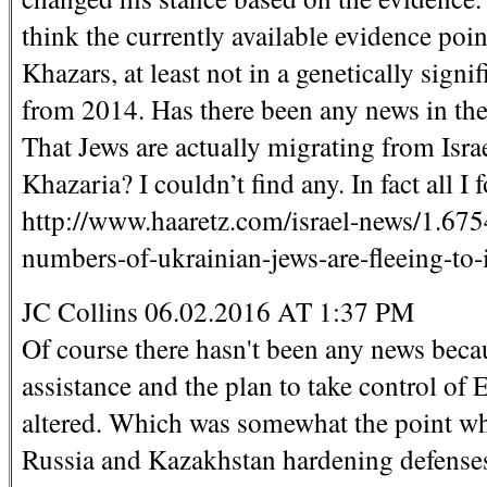
think the currently available evidence po
Khazars, at least not in a genetically signif
from 2014. Has there been any news in the
That Jews are actually migrating from Isra
Khazaria? I couldn’t find any. In fact all 
http://www.haaretz.com/israel-news/1.675
numbers-of-ukrainian-jews-are-fleeing-to-i
JC Collins 06.02.2016 AT 1:37 PM
Of course there hasn't been any news beca
assistance and the plan to take control of
altered. Which was somewhat the point wh
Russia and Kazakhstan hardening defenses 