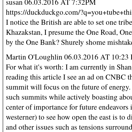
susan 06.03.2016 AT 7:32PM
https://duckduckgo.com/?q=you+tube+th
I notice the British are able to set one tri
Khazakstan, I presume the One Road, One 
by the One Bank? Shurely shome mishtak
Martin O'Loughlin 06.03.2016 AT 10:23
For what it's worth: I am currently in Sha
reading this article I see an ad on CNBC 
summit will focus on the future of energy. 
such summits while actively boasting abou
center of importance for future endeavors is
westerner) to see how open the east is to d
and other issues such as tensions surround