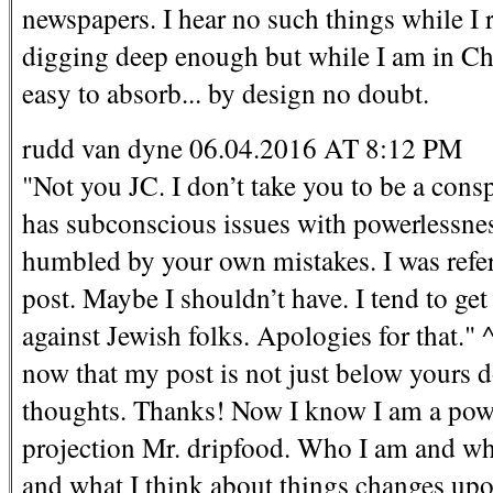
newspapers. I hear no such things while I 
digging deep enough but while I am in Chin
easy to absorb... by design no doubt.
rudd van dyne 06.04.2016 AT 8:12 PM
"Not you JC. I don’t take you to be a con
has subconscious issues with powerlessness
humbled by your own mistakes. I was refer
post. Maybe I shouldn’t have. I tend to ge
against Jewish folks. Apologies for that." ^
now that my post is not just below yours d
thoughts. Thanks! Now I know I am a powe
projection Mr. dripfood. Who I am and wha
and what I think about things changes up