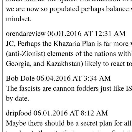
we are now so populated perhaps balance w
mindset.
orendareview 06.01.2016 AT 12:31 AM
JC, Perhaps the Khazaria Plan is far more 
(anti-Zionist) elements of the nations wit
Georgia, and Kazakhstan) likely to react to
Bob Dole 06.04.2016 AT 3:34 AM
The fascists are cannon fodders just like I
by date.
dripfood 06.01.2016 AT 8:12 AM
Maybe there should be a secret plan for a