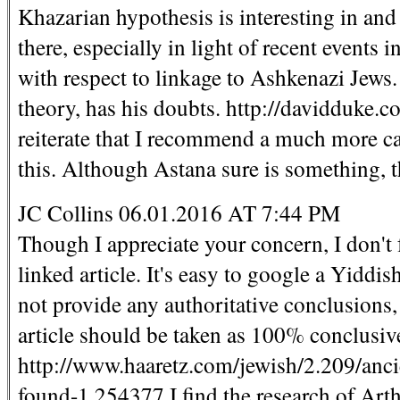
Khazarian hypothesis is interesting in and 
there, especially in light of recent events
with respect to linkage to Ashkenazi Jews
theory, has his doubts. http://davidduke.c
reiterate that I recommend a much more ca
this. Although Astana sure is something, th
JC Collins 06.01.2016 AT 7:44 PM
Though I appreciate your concern, I don't 
linked article. It's easy to google a Yid
not provide any authoritative conclusions,
article should be taken as 100% conclusive.
http://www.haaretz.com/jewish/2.209/anci
found-1.254377 I find the research of Ar