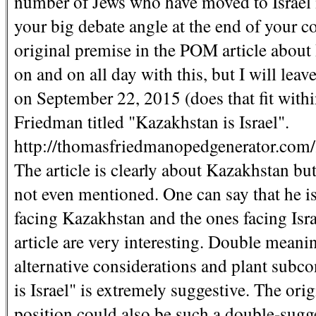
number of Jews who have moved to Israel 
your big debate angle at the end of your 
original premise in the POM article about
on and on all day with this, but I will leav
on September 22, 2015 (does that fit wit
Friedman titled "Kazakhstan is Israel".
http://thomasfriedmanopedgenerator.c
The article is clearly about Kazakhstan but t
not even mentioned. One can say that he is
facing Kazakhstan and the ones facing Isra
article are very interesting. Double meani
alternative considerations and plant subc
is Israel" is extremely suggestive. The ori
position could also be such a double-sugges