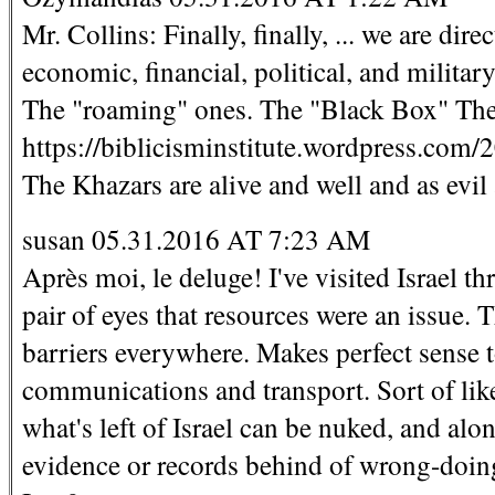
Mr. Collins: Finally, finally, ... we are dir
economic, financial, political, and militar
The "roaming" ones. The "Black Box" The
https://biblicisminstitute.wordpress.com/2
The Khazars are alive and well and as evil
susan 05.31.2016 AT 7:23 AM
Après moi, le deluge! I've visited Israel t
pair of eyes that resources were an issue.
barriers everywhere. Makes perfect sense 
communications and transport. Sort of like 
what's left of Israel can be nuked, and alo
evidence or records behind of wrong-doing