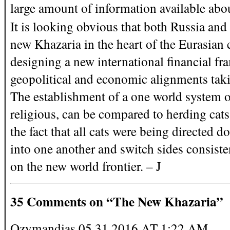
large amount of information available abo
It is looking obvious that both Russia and 
new Khazaria in the heart of the Eurasian 
designing a new international financial fr
geopolitical and economic alignments taki
The establishment of a one world system o
religious, can be compared to herding cats
the fact that all cats were being directe
into one another and switch sides consisten
on the new world frontier. – J
35 Comments on “The New Khazaria”
Ozymandias 05.31.2016 AT 1:22 AM