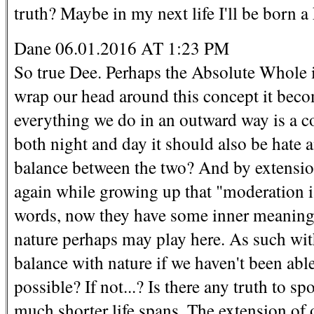
truth? Maybe in my next life I'll be born a
Dane 06.01.2016 AT 1:23 PM
So true Dee. Perhaps the Absolute Whole in
wrap our head around this concept it becom
everything we do in an outward way is a c
both night and day it should also be hate 
balance between the two? And by extension
again while growing up that "moderation i
words, now they have some inner meaning
nature perhaps may play here. As such wi
balance with nature if we haven't been able
possible? If not...? Is there any truth to 
much shorter life spans. The extension of