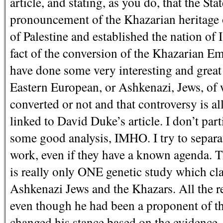
article, and stating, as you do, that the St
pronouncement of the Khazarian heritage 
of Palestine and established the nation of I
fact of the conversion of the Khazarian Em
have done some very interesting and great
Eastern European, or Ashkenazi, Jews, of 
converted or not and that controversy is al
linked to David Duke’s article. I don’t part
some good analysis, IMHO. I try to separat
work, even if they have a known agenda. The
is really only ONE genetic study which cl
Ashkenazi Jews and the Khazars. All the re
even though he had been a proponent of th
changed his stance based on the evidence. So