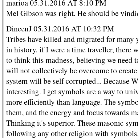
marioa 05.31.2016 AT 8:10 PM
Mel Gibson was right. He should be vindi
DineenJ 05.31.2016 AT 10:32 PM
Tribes have killed and migrated for many 
in history, if I were a time traveller, ther
to think this madness, believing we need to
will not collectively be overcome to create
system will be self corrupted... Because W
interesting. I get symbols are a way to u
more efficiently than language. The symb
them, and the energy and focus towards ma
Thinking it's superior. These masonic sym
following any other religion with symbols