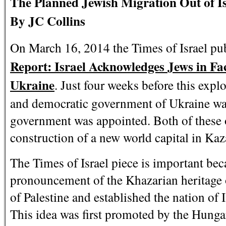
The Planned Jewish Migration Out of Is
By JC Collins
On March 16, 2014 the Times of Israel publ
Report: Israel Acknowledges Jews in Fac
Ukraine
. Just four weeks before this expl
and democratic government of Ukraine wa
government was appointed. Both of these o
construction of a new world capital in Kaz
The Times of Israel piece is important becau
pronouncement of the Khazarian heritage 
of Palestine and established the nation of I
This idea was first promoted by the Hunga