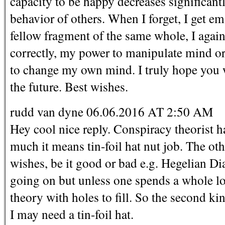
capacity to be happy decreases significan
behavior of others. When I forget, I get e
fellow fragment of the same whole, I agai
correctly, my power to manipulate mind or 
to change my own mind. I truly hope you w
the future. Best wishes.
rudd van dyne 06.06.2016 AT 2:50 AM
Hey cool nice reply. Conspiracy theorist 
much it means tin-foil hat nut job. The ot
wishes, be it good or bad e.g. Hegelian Dia
going on but unless one spends a whole lot 
theory with holes to fill. So the second ki
I may need a tin-foil hat.