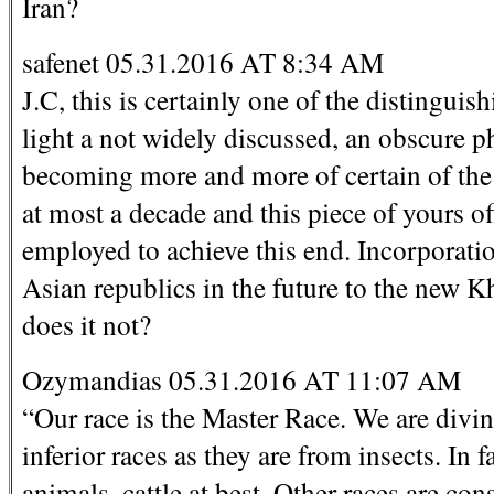
Iran?
safenet 05.31.2016 AT 8:34 AM
J.C, this is certainly one of the distingui
light a not widely discussed, an obscure p
becoming more and more of certain of the 
at most a decade and this piece of yours o
employed to achieve this end. Incorporat
Asian republics in the future to the new 
does it not?
Ozymandias 05.31.2016 AT 11:07 AM
“Our race is the Master Race. We are divin
inferior races as they are from insects. In 
animals, cattle at best. Other races are co