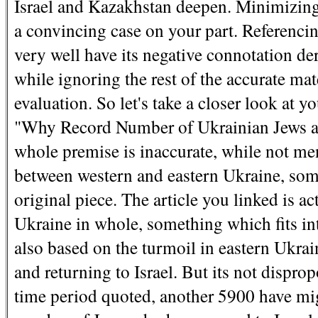
Israel and Kazakhstan deepen. Minimizing 
a convincing case on your part. Referenci
very well have its negative connotation de
while ignoring the rest of the accurate mat
evaluation. So let's take a closer look at 
"Why Record Number of Ukrainian Jews are
whole premise is inaccurate, while not men
between western and eastern Ukraine, some
original piece. The article you linked is 
Ukraine in whole, something which fits int
also based on the turmoil in eastern Ukrai
and returning to Israel. But its not dispro
time period quoted, another 5900 have migr