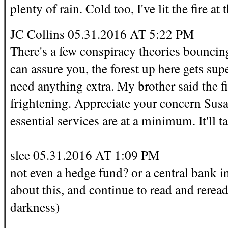
plenty of rain. Cold too, I've lit the fire at
JC Collins 05.31.2016 AT 5:22 PM
There's a few conspiracy theories bouncing
can assure you, the forest up here gets sup
need anything extra. My brother said the f
frightening. Appreciate your concern Susa
essential services are at a minimum. It'll 
slee 05.31.2016 AT 1:09 PM
not even a hedge fund? or a central bank in 
about this, and continue to read and reread 
darkness)