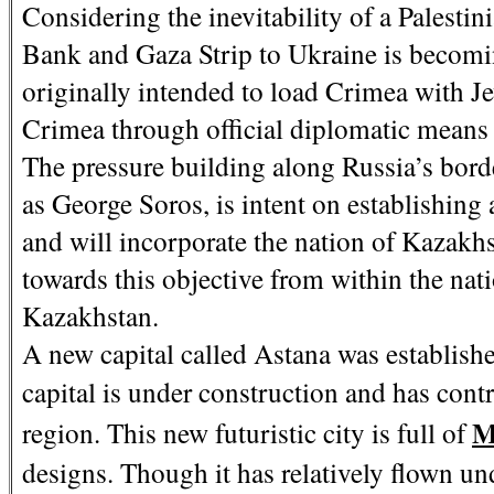
Considering the inevitability of a Palestinia
Bank and Gaza Strip to Ukraine is becomin
originally intended to load Crimea with J
Crimea through official diplomatic means 
The pressure building along Russia’s bor
as George Soros, is intent on establishing
and will incorporate the nation of Kazakh
towards this objective from within the nat
Kazakhstan.
A new capital called Astana was establis
capital is under construction and has cont
M
region. This new futuristic city is full of
designs. Though it has relatively flown und