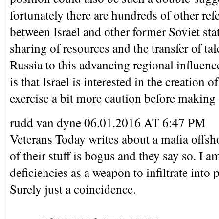
fortunately there are hundreds of other re
between Israel and other former Soviet sta
sharing of resources and the transfer of tal
Russia to this advancing regional influenc
is that Israel is interested in the creatio
exercise a bit more caution before making
rudd van dyne 06.01.2016 AT 6:47 PM
Veterans Today writes about a mafia offsho
of their stuff is bogus and they say so. I a
deficiencies as a weapon to infiltrate into 
Surely just a coincidence.