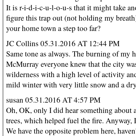
It is r-i-d-i-c-u-l-o-u-s that it might take
figure this trap out (not holding my breat
your home town a step too far?
JC Collins 05.31.2016 AT 12:44 PM
Same tone as always. The burning of my 
McMurray everyone knew that the city was at
wilderness with a high level of activity and
mild winter with very little snow and a dr
susan 05.31.2016 AT 4:57 PM
Oh, OK, only I did hear something about a
trees, which helped fuel the fire. Anyway,
We have the opposite problem here, haven'