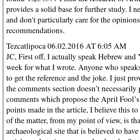
provides a solid base for further study. I
and don't particularly care for the opinion
recommendations.
Tezcatlipoca 06.02.2016 AT 6:05 AM
JC, First off, I actually speak Hebrew and
week for what I wrote. Anyone who speaks
to get the reference and the joke. I just pr
the comments section doesn’t necessarily 
comments which propose the April Fool’s n
points made in the article, I believe this to
of the matter, from my point of view, is tha
archaeological site that is believed to have