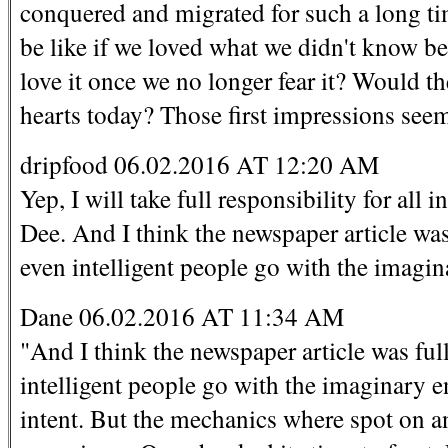
conquered and migrated for such a long t
be like if we loved what we didn't know bef
love it once we no longer fear it? Would t
hearts today? Those first impressions seem 
dripfood 06.02.2016 AT 12:20 AM
Yep, I will take full responsibility for al
Dee. And I think the newspaper article was f
even intelligent people go with the imagi
Dane 06.02.2016 AT 11:34 AM
"And I think the newspaper article was full 
intelligent people go with the imaginary e
intent. But the mechanics where spot on an