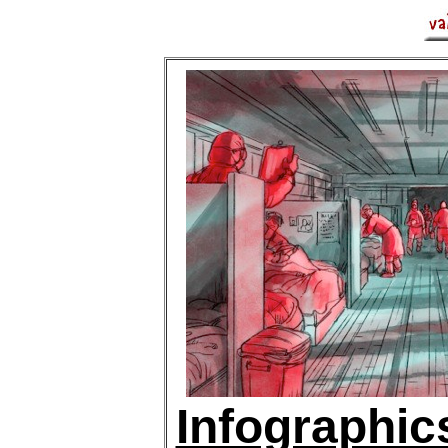
Infographic