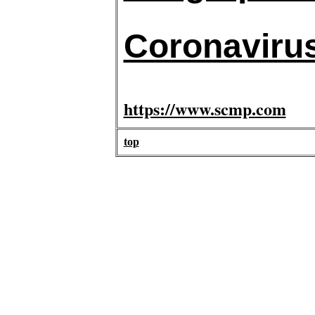
Coronaviru
https://www.scmp.com
top