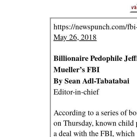
https://newspunch.com/fbi-
May 26, 2018
Billionaire Pedophile Je
Mueller’s FBI
By Sean Adl-Tabatabai
Editor-in-chief
According to a series of 
on Thursday, known child p
a deal with the FBI, which