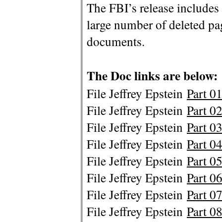
The FBI’s release includes
large number of deleted p
documents.
The Doc links are below:
File Jeffrey Epstein
Part 01
File Jeffrey Epstein
Part 02
File Jeffrey Epstein
Part 03
File Jeffrey Epstein
Part 04
File Jeffrey Epstein
Part 05
File Jeffrey Epstein
Part 06
File Jeffrey Epstein
Part 07
File Jeffrey Epstein
Part 08