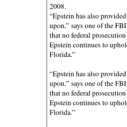
2008.
“Epstein has also provided
upon,” says one of the FB
that no federal prosecution 
Epstein continues to uphol
Florida.”
“Epstein has also provided
upon,” says one of the FB
that no federal prosecution 
Epstein continues to uphol
Florida.”