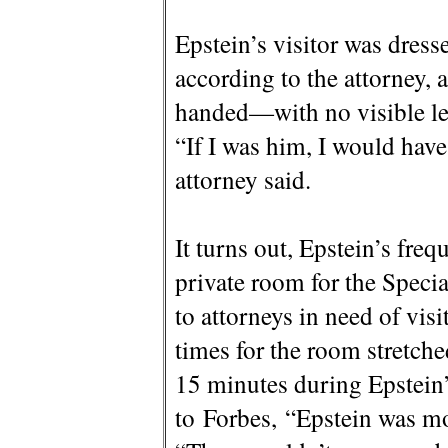
Epstein’s visitor was dress
according to the attorney, 
handed—with no visible leg
“If I was him, I would hav
attorney said.
It turns out, Epstein’s fre
private room for the Spec
to attorneys in need of visi
times for the room stretch
15 minutes during Epstein’
to Forbes, “Epstein was mo