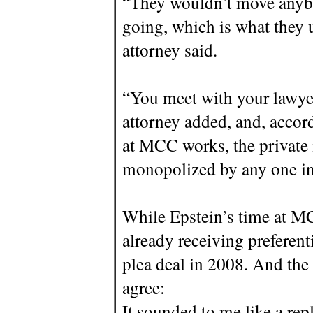
“They wouldn’t move anybo
going, which is what they 
attorney said.
“You meet with your lawye
attorney added, and, accord
at MCC works, the private 
monopolized by any one in
While Epstein’s time at MC
already receiving preferent
plea deal in 2008. And th
agree:
It sounded to me like a rep