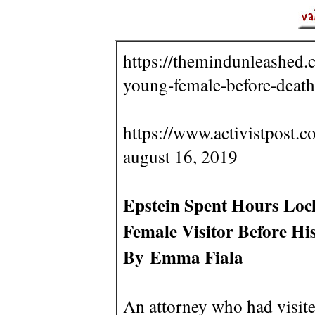
https://themindunleashed.
young-female-before-death
https://www.activistpost.c
august 16, 2019
Epstein Spent Hours Loc
Female Visitor Before Hi
By Emma Fiala
An attorney who had visit