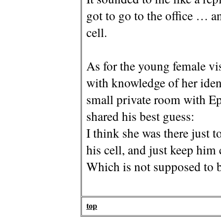
got to go to the office … an
cell.
As for the young female vi
with knowledge of her iden
small private room with E
shared his best guess:
I think she was there just 
his cell, and just keep him
Which is not supposed to b
top