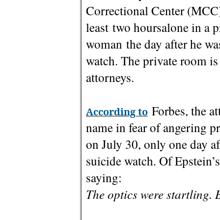
Correctional Center (MCC) 
least two hoursalone in a 
woman the day after he was
watch. The private room is 
attorneys.
Forbes, the at
According to
name in fear of angering p
on July 30, only one day a
suicide watch. Of Epstein’s
saying:
The optics were startling.