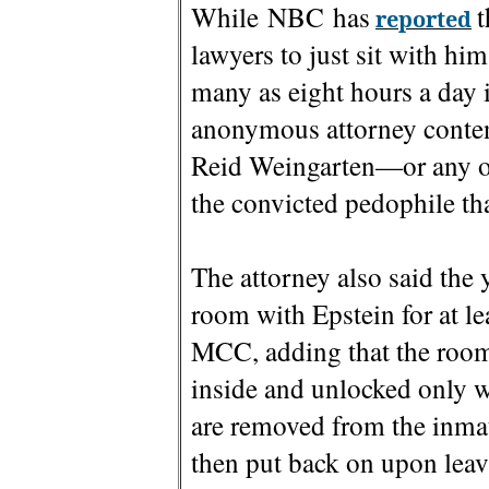
While NBC has
t
reported
lawyers to just sit with hi
many as eight hours a day i
anonymous attorney contend
Reid Weingarten—or any o
the convicted pedophile tha
The attorney also said the
room with Epstein for at le
MCC, adding that the room
inside and unlocked only w
are removed from the inmat
then put back on upon leav